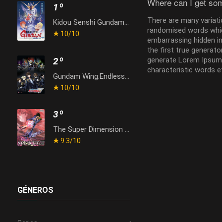
Where can I get so
1º
There are many variati
Kidou Senshi Gundam: Gyakushuu no Char
randomised words which
10
/10
embarrassing hidden in
the first true generat
generate Lorem Ipsum 
2º
characteristic words e
Gundam Wing:Endless Waltz
10
/10
3º
The Super Dimension Fortress Macross: Do You Remember Love?
9.3
/10
GÉNEROS