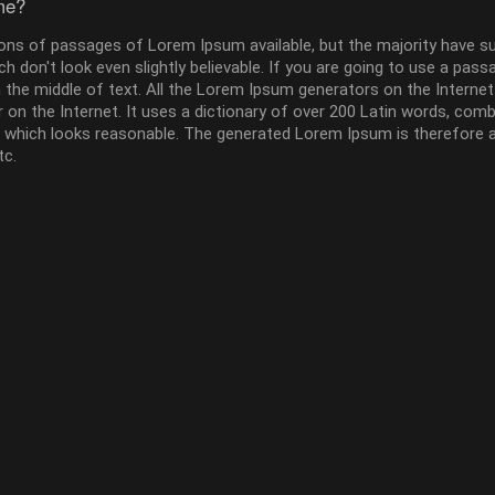
me?
ons of passages of Lorem Ipsum available, but the majority have su
 don't look even slightly believable. If you are going to use a pass
 the middle of text. All the Lorem Ipsum generators on the Interne
or on the Internet. It uses a dictionary of over 200 Latin words, co
which looks reasonable. The generated Lorem Ipsum is therefore al
tc.