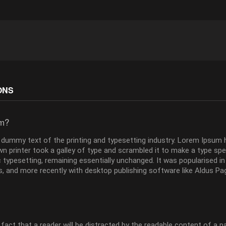
ONS
um?
dummy text of the printing and typesetting industry. Lorem Ipsum 
 printer took a galley of type and scrambled it to make a type speci
ic typesetting, remaining essentially unchanged. It was popularised i
 and more recently with desktop publishing software like Aldus Pa
d fact that a reader will be distracted by the readable content of a 