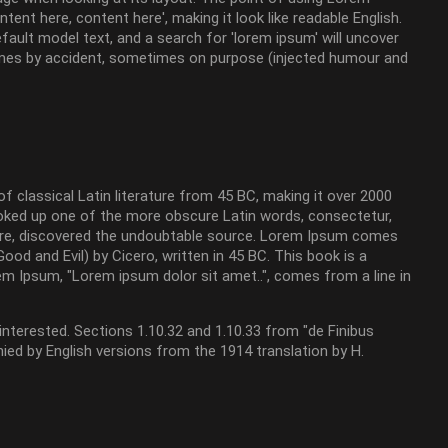
tent here, content here', making it look like readable English.
ult model text, and a search for 'lorem ipsum' will uncover
etimes by accident, sometimes on purpose (injected humour and
of classical Latin literature from 45 BC, making it over 2000
looked up one of the more obscure Latin words, consectetur,
ture, discovered the undoubtable source. Lorem Ipsum comes
d and Evil) by Cicero, written in 45 BC. This book is a
rem Ipsum, "Lorem ipsum dolor sit amet..", comes from a line in
terested. Sections 1.10.32 and 1.10.33 from "de Finibus
ied by English versions from the 1914 translation by H.