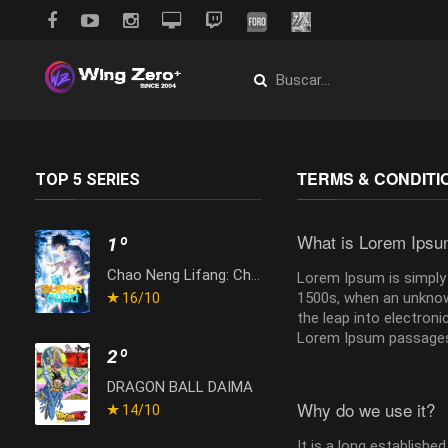
TERMS & CONDITI
TOP 5 SERIES
What is Lorem Ips
1º
Chao Neng Lifang: Chaofan Pian
Lorem Ipsum is simply 
1500s, when an unknown
16
/10
the leap into electron
Lorem Ipsum passages,
2º
DRAGON BALL DAIMA
Why do we use it?
14
/10
It is a long establishe