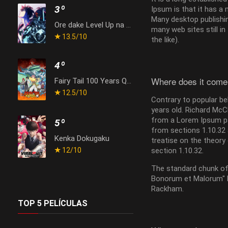
3º
Ipsum is that it has a 
Many desktop publishin
Ore dake Level Up na Ken Season 2: Arise from the Shadow
many web sites still i
13.5
/10
the like).
4º
Where does it come
Fairy Tail 100 Years Quest
12.5
/10
Contrary to popular bel
years old. Richard McC
from a Lorem Ipsum pa
5º
from sections 1.10.32 
Kenka Dokugaku
treatise on the theory 
12
/10
section 1.10.32.
The standard chunk of 
Bonorum et Malorum" by
Rackham.
TOP 5 PELÍCULAS