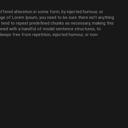
ffered alteration in some form, by injected humour, or
age of Lorem Ipsum, you need to be sure there isn't anything
t tend to repeat predefined chunks as necessary, making this
mbined with a handful of model sentence structures, to
ways free from repetition, injected humour, or non-