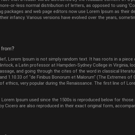
more-or-less normal distribution of letters, as opposed to using 'Con
g packages and web page editors now use Lorem Ipsum as their defa
n their infancy. Various versions have evolved over the years, som
 from?
ief, Lorem Ipsum is not simply random text. It has roots in a piece 
lintock, a Latin professor at Hampden-Sydney College in Virginia, 
ssage, and going through the cites of the word in classical litera
and 1.10.33 of "de Finibus Bonorum et Malorum" (The Extremes of Goo
of ethics, very popular during the Renaissance. The first line of Lo
Lorem Ipsum used since the 1500s is reproduced below for those in
 Cicero are also reproduced in their exact original form, accompan