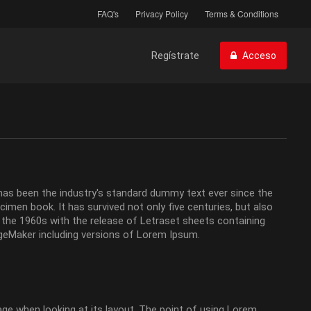
FAQ's
Privacy Policy
Terms & Conditions
Regístrate
Acceso
has been the industry's standard dummy text ever since the
men book. It has survived not only five centuries, but also
n the 1960s with the release of Letraset sheets containing
geMaker including versions of Lorem Ipsum.
page when looking at its layout. The point of using Lorem