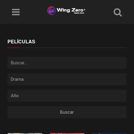
PELÍCULAS
Buscar