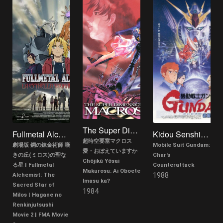
The Super Dimension Fortress Macross: Do You Remember Love?
Fullmetal Alchemist: Milos no Seinaru Hoshi
Kidou Senshi Gundam: Gyakushuu no Char
超時空要塞マクロス
劇場版 鋼の錬金術師 嘆
Mobile Suit Gundam:
愛・おぼえていますか
きの丘(ミロス)の聖な
Char's
Chōjikū Yōsai
る星 | Fullmetal
Counterattack
Makurosu: Ai Oboete
1988
Alchemist: The
Imasu ka?
Sacred Star of
1984
Milos | Hagane no
Renkinjutsushi
Movie 2 | FMA Movie