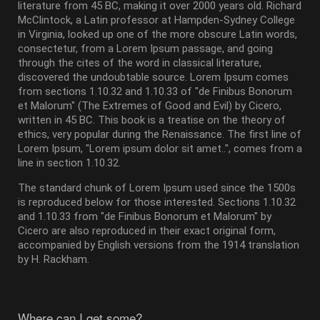
literature from 45 BC, making it over 2000 years old. Richard
McClintock, a Latin professor at Hampden-Sydney College
in Virginia, looked up one of the more obscure Latin words,
consectetur, from a Lorem Ipsum passage, and going
through the cites of the word in classical literature,
discovered the undoubtable source. Lorem Ipsum comes
from sections 1.10.32 and 1.10.33 of "de Finibus Bonorum
et Malorum" (The Extremes of Good and Evil) by Cicero,
written in 45 BC. This book is a treatise on the theory of
ethics, very popular during the Renaissance. The first line of
Lorem Ipsum, "Lorem ipsum dolor sit amet..", comes from a
line in section 1.10.32.
The standard chunk of Lorem Ipsum used since the 1500s
is reproduced below for those interested. Sections 1.10.32
and 1.10.33 from "de Finibus Bonorum et Malorum" by
Cicero are also reproduced in their exact original form,
accompanied by English versions from the 1914 translation
by H. Rackham.
Where can I get some?