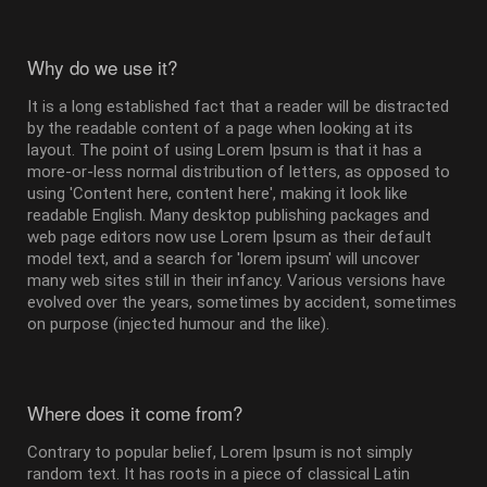
Why do we use it?
It is a long established fact that a reader will be distracted
by the readable content of a page when looking at its
layout. The point of using Lorem Ipsum is that it has a
more-or-less normal distribution of letters, as opposed to
using 'Content here, content here', making it look like
readable English. Many desktop publishing packages and
web page editors now use Lorem Ipsum as their default
model text, and a search for 'lorem ipsum' will uncover
many web sites still in their infancy. Various versions have
evolved over the years, sometimes by accident, sometimes
on purpose (injected humour and the like).
Where does it come from?
Contrary to popular belief, Lorem Ipsum is not simply
random text. It has roots in a piece of classical Latin