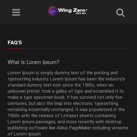
FAQ'S
What is Lorem Ipsum?
Lorem Ipsum is simply dummy text of the printing and
typesetting industry. Lorem Ipsum has been the industry's
standard dummy text ever since the 1500s, when an
unknown printer took a galley of type and scrambled it to
make a type specimen book. It has survived not only five
centuries, but also the leap into electronic typesetting,
remaining essentially unchanged. It was popularised in the
1960s with the release of Letraset sheets containing
Lorem Ipsum passages, and more recently with desktop
publishing software like Aldus PageMaker including versions
of Lorem Ipsum.